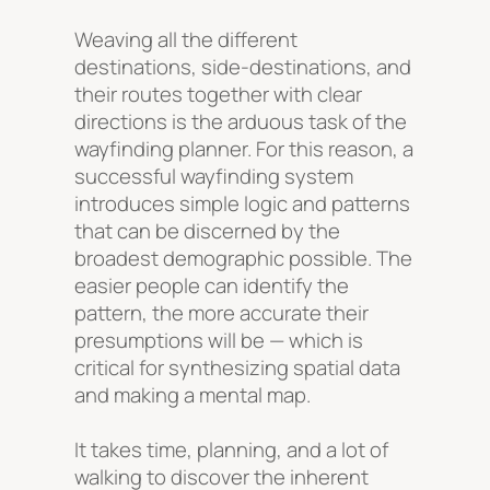
Weaving all the different
destinations, side-destinations, and
their routes together with clear
directions is the arduous task of the
wayfinding planner. For this reason, a
successful wayfinding system
introduces simple logic and patterns
that can be discerned by the
broadest demographic possible. The
easier people can identify the
pattern, the more accurate their
presumptions will be — which is
critical for synthesizing spatial data
and making a mental map.
It takes time, planning, and a lot of
walking to discover the inherent