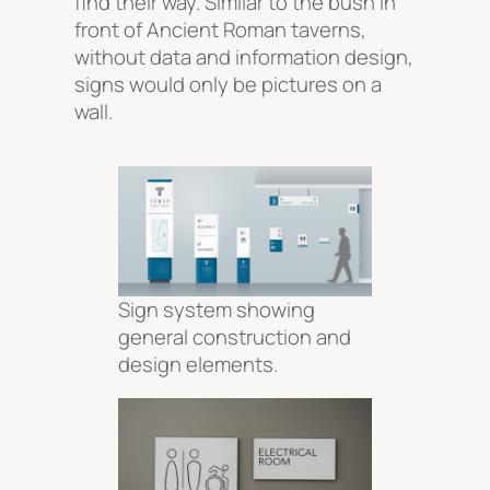
find their way. Similar to the bush in
front of Ancient Roman taverns,
without data and information design,
signs would only be pictures on a
wall.
Sign system showing
general construction and
design elements.