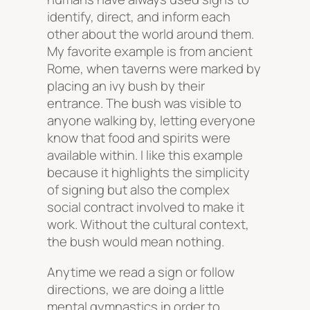
identify, direct, and inform each
other about the world around them.
My favorite example is from ancient
Rome, when taverns were marked by
placing an ivy bush by their
entrance. The bush was visible to
anyone walking by, letting everyone
know that food and spirits were
available within. I like this example
because it highlights the simplicity
of signing but also the complex
social contract involved to make it
work. Without the cultural context,
the bush would mean nothing.
Anytime we read a sign or follow
directions, we are doing a little
mental gymnastics in order to