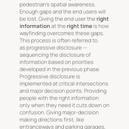
pedestrian’s spatial awareness.
Enough gaps and the end users will
be lost. Giving the end user the
right
information
at the
right time
is how
wayfinding overcomes these gaps.
This process is often referred to
as
progressive disclosure
—
sequencing the disclosure of
information based on priorities
developed in the previous phase.
Progressive disclosure is
implemented at critical intersections
and major decision points. Providing
people with the right information
only when they need it cuts down on
confusion. Giving major-decision
making directions first, like
entranceways and parking garages,