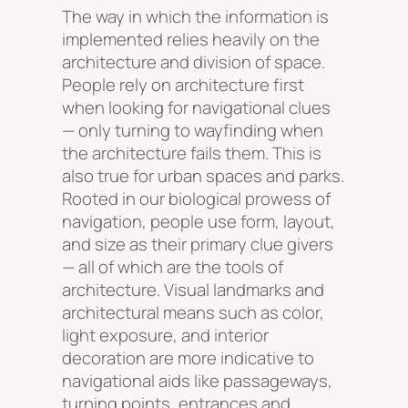
The way in which the information is
implemented relies heavily on the
architecture and division of space.
People rely on architecture first
when looking for navigational clues
— only turning to wayfinding when
the architecture fails them. This is
also true for urban spaces and parks.
Rooted in our biological prowess of
navigation, people use form, layout,
and size as their primary clue givers
— all of which are the tools of
architecture. Visual landmarks and
architectural means such as color,
light exposure, and interior
decoration are more indicative to
navigational aids like passageways,
turning points, entrances and