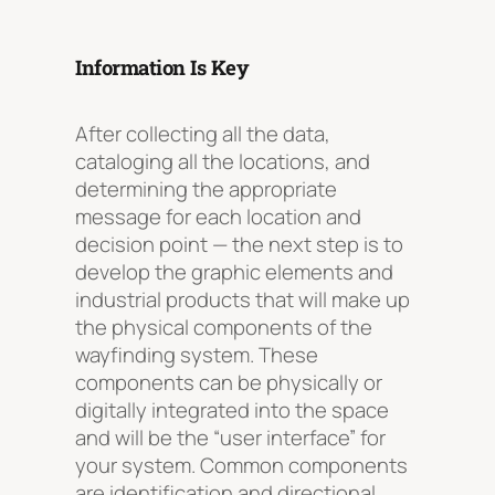
Information Is Key
After collecting all the data,
cataloging all the locations, and
determining the appropriate
message for each location and
decision point — the next step is to
develop the graphic elements and
industrial products that will make up
the physical components of the
wayfinding system. These
components can be physically or
digitally integrated into the space
and will be the “user interface” for
your system. Common components
are identification and directional