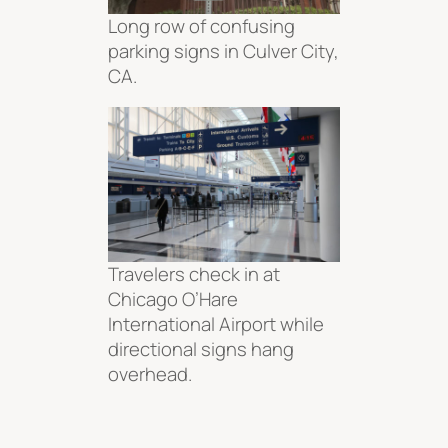
Long row of confusing
parking signs in Culver City,
CA.
Travelers check in at
Chicago O’Hare
International Airport while
directional signs hang
overhead.