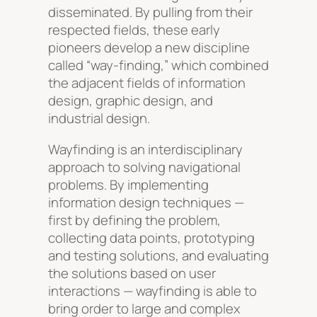
disseminated. By pulling from their
respected fields, these early
pioneers develop a new discipline
called “way-finding,” which combined
the adjacent fields of information
design, graphic design, and
industrial design.
Wayfinding is an interdisciplinary
approach to solving navigational
problems. By implementing
information design techniques —
first by defining the problem,
collecting data points, prototyping
and testing solutions, and evaluating
the solutions based on user
interactions — wayfinding is able to
bring order to large and complex