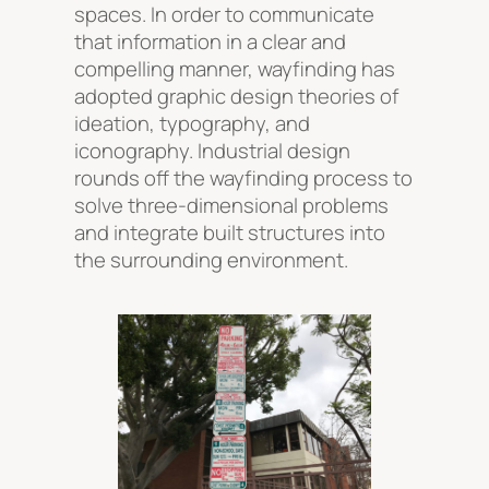
spaces. In order to communicate
that information in a clear and
compelling manner, wayfinding has
adopted graphic design theories of
ideation, typography, and
iconography. Industrial design
rounds off the wayfinding process to
solve three-dimensional problems
and integrate built structures into
the surrounding environment.