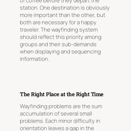
of coffee before they depart the
station. One destination is obviously
more important than the other, but
both are necessary for a happy
traveler. The wayfinding system
should reflect this priority among
groups and their sub-demands
when displaying and sequencing
information.
The Right Place at the Right Time
Wayfinding problems are the sum
accumulation of several small
problems. Each minor difficulty in
orientation leaves a gap in the