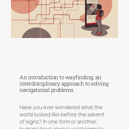
An introduction to wayfinding, an
interdisciplinary approach to solving
navigational problems
Have you ever wondered what the
world looked like before the advent
of signs? In one form or another,
humans have always used signs to