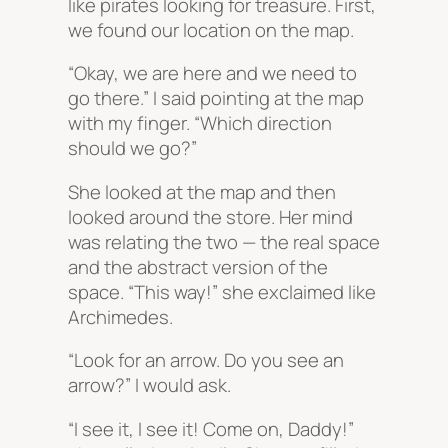
like pirates looking for treasure. First,
we found our location on the map.
“Okay, we are here and we need to
go there.” I said pointing at the map
with my finger. “Which direction
should we go?”
She looked at the map and then
looked around the store. Her mind
was relating the two — the real space
and the abstract version of the
space. “This way!” she exclaimed like
Archimedes.
“Look for an arrow. Do you see an
arrow?” I would ask.
“I see it, I see it! Come on, Daddy!”