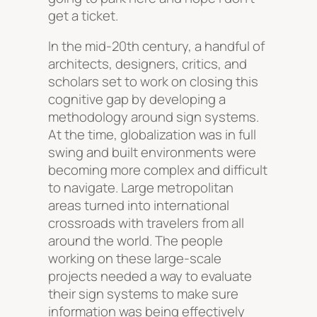
get a ticket.
In the mid-20th century, a handful of
architects, designers, critics, and
scholars set to work on closing this
cognitive gap by developing a
methodology around sign systems.
At the time, globalization was in full
swing and built environments were
becoming more complex and difficult
to navigate. Large metropolitan
areas turned into international
crossroads with travelers from all
around the world. The people
working on these large-scale
projects needed a way to evaluate
their sign systems to make sure
information was being effectively