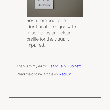
Restroom and room
identification signs with
raised copy and clear
braille for the visually
impaired.
Thanks to my editor—
Isaac Levy-Rubinett
.
Read the original article on
Medium
.