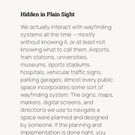
Hidden in Plain Sight
We actually interact with wayfinding
systems all the time — mostly
without knowing it, or at least not
knowing what to call them. Airports,
train stations, universities,
museums, sports stadiums,
hospitals, vehicular traffic signs,
parking garages; almost every public
space incorporates some sort of
wayfinding system. The signs, maps,
markers, digital screens, and
directions we use to navigate a
space were planned and designed
by someone. If the planning and
implementation is done right, you