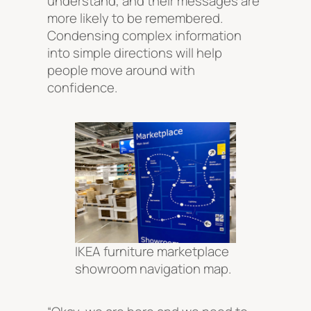
understand, and their messages are
more likely to be remembered.
Condensing complex information
into simple directions will help
people move around with
confidence.
IKEA furniture marketplace
showroom navigation map.