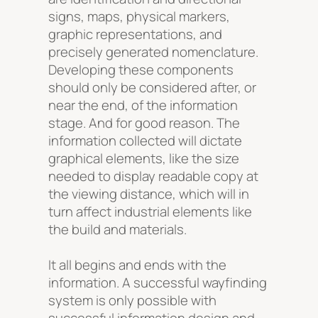
signs, maps, physical markers,
graphic representations, and
precisely generated nomenclature.
Developing these components
should only be considered after, or
near the end, of the information
stage. And for good reason. The
information collected will dictate
graphical elements, like the size
needed to display readable copy at
the viewing distance, which will in
turn affect industrial elements like
the build and materials.
It all begins and ends with the
information. A successful wayfinding
system is only possible with