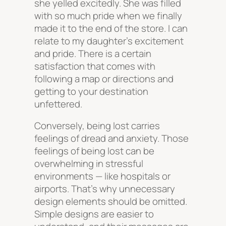
she yelled excitedly. She was filled
with so much pride when we finally
made it to the end of the store. I can
relate to my daughter’s excitement
and pride. There is a certain
satisfaction that comes with
following a map or directions and
getting to your destination
unfettered.
Conversely, being lost carries
feelings of dread and anxiety. Those
feelings of being lost can be
overwhelming in stressful
environments — like hospitals or
airports. That’s why unnecessary
design elements should be omitted.
Simple designs are easier to