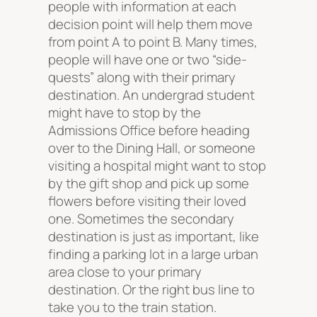
people with information at each
decision point will help them move
from point A to point B. Many times,
people will have one or two “side-
quests” along with their primary
destination. An undergrad student
might have to stop by the
Admissions Office before heading
over to the Dining Hall, or someone
visiting a hospital might want to stop
by the gift shop and pick up some
flowers before visiting their loved
one. Sometimes the secondary
destination is just as important, like
finding a parking lot in a large urban
area close to your primary
destination. Or the right bus line to
take you to the train station.