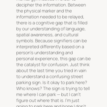
decipher the information. Between
the physical marker and the
information needed to be relayed,
there is a cognitive gap that is filled
by our understanding of language,
spatial awareness, and cultural
symbols. Because signifiers can be
interpreted differently based on a
person’s understanding and
personal experience, this gap can be
the catalyst for confusion. Just think
about the last time you tried in vain
to understand a confusing street
parking sign. Is it okay to park here?
Who knows? The sign is trying to tell
me where I can park — but I can’t
figure out where that is. I’m just
going to park here and hope I don’t