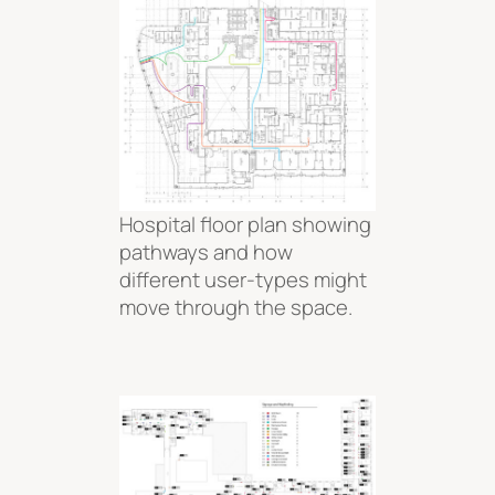
Hospital floor plan showing
pathways and how
different user-types might
move through the space.