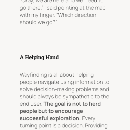
“Okay, we are here and we need to
go there.” I said pointing at the map
with my finger. “Which direction
should we go?”
A Helping Hand
Wayfinding is all about helping
people navigate using information to
solve decision-making problems and
should always be sympathetic to the
end user.
The goal is
not
to herd
people but to encourage
successful exploration.
Every
turning point is a decision. Providing