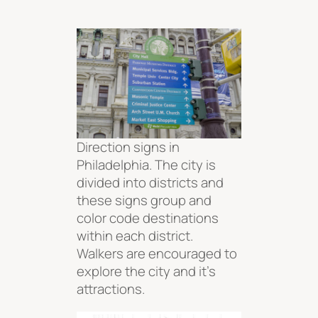
Direction signs in
Philadelphia. The city is
divided into districts and
these signs group and
color code destinations
within each district.
Walkers are encouraged to
explore the city and it’s
attractions.