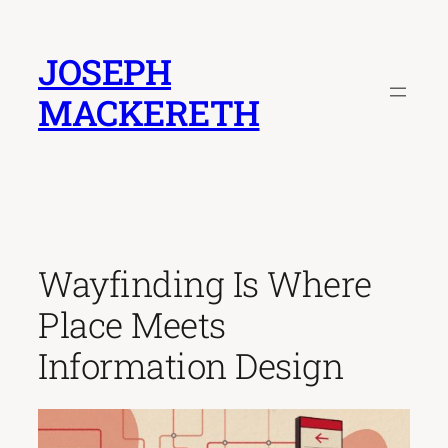
Skip
to
JOSEPH
content
MACKERETH
Wayfinding Is Where
Place Meets
Information Design