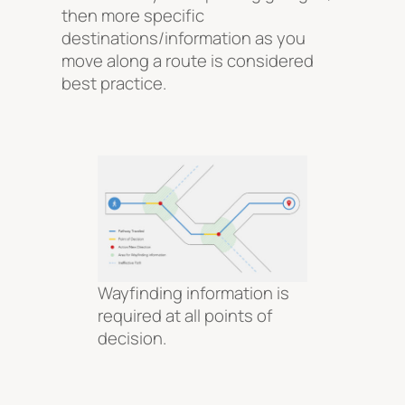
then more specific
destinations/information as you
move along a route is considered
best practice.
Wayfinding information is
required at all points of
decision.