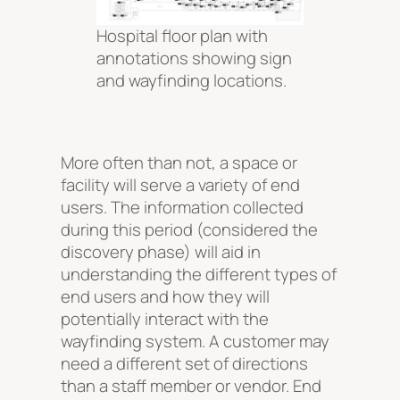
Hospital floor plan with
annotations showing sign
and wayfinding locations.
More often than not, a space or
facility will serve a variety of end
users. The information collected
during this period (considered the
discovery phase) will aid in
understanding the different types of
end users and how they will
potentially interact with the
wayfinding system. A customer may
need a different set of directions
than a staff member or vendor. End