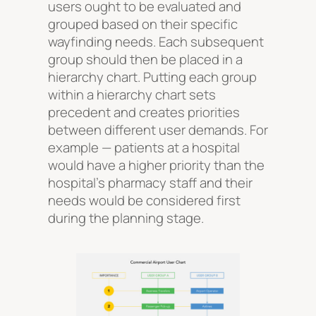
users ought to be evaluated and
grouped based on their specific
wayfinding needs. Each subsequent
group should then be placed in a
hierarchy chart. Putting each group
within a hierarchy chart sets
precedent and creates priorities
between different user demands. For
example — patients at a hospital
would have a higher priority than the
hospital’s pharmacy staff and their
needs would be considered first
during the planning stage.