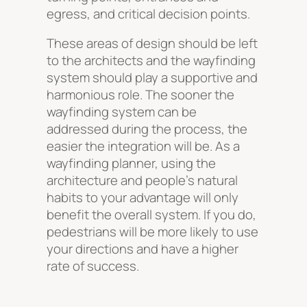
egress, and critical decision points.
These areas of design should be left
to the architects and the wayfinding
system should play a supportive and
harmonious role. The sooner the
wayfinding system can be
addressed during the process, the
easier the integration will be. As a
wayfinding planner, using the
architecture and people’s natural
habits to your advantage will only
benefit the overall system. If you do,
pedestrians will be more likely to use
your directions and have a higher
rate of success.