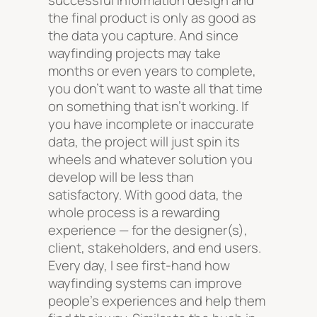
successful information design and
the final product is only as good as
the data you capture. And since
wayfinding projects may take
months or even years to complete,
you don’t want to waste all that time
on something that isn’t working. If
you have incomplete or inaccurate
data, the project will just spin its
wheels and whatever solution you
develop will be less than
satisfactory. With good data, the
whole process is a rewarding
experience — for the designer(s),
client, stakeholders, and end users.
Every day, I see first-hand how
wayfinding systems can improve
people’s experiences and help them