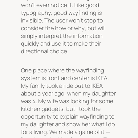
won’t even notice it. Like good
typography, good wayfinding is
invisible. The user won’t stop to
consider the
how
or
why
, but will
simply interpret the information
quickly and use it to make their
directional choice.
One place where the wayfinding
system is front and center is IKEA.
My family took a ride out to IKEA
about a year ago, when my daughter
was 4. My wife was looking for some
kitchen gadgets, but I took the
opportunity to explain wayfinding to
my daughter and show her what I do
for a living. We made a game of it —