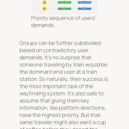
Priority sequence of users’
demands.
Groups can be further subdivided
based on contradictory user
demands. It’s no surprise that
someone traveling by train would be
the dominant end user at a train
station. So naturally, their success is
the most important task of the
wayfinding system. It’s also safe to
assume that giving them key
information, like platform directions,
have the highest priority. But that
same traveler might also want a cup