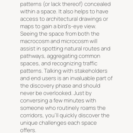
patterns (or lack thereof) concealed
within a space. It also helps to have
access to architectural drawings or
maps to gain a bird’s-eye view.
Seeing the space from both the
macrocosm and microcosm will
assist in spotting natural routes and
pathways, aggregating common
spaces, and recognizing traffic
patterns. Talking with stakeholders
and end users is an invaluable part of
the discovery phase and should
never be overlooked. Just by
conversing a few minutes with
someone who routinely roams the
corridors, you’ll quickly discover the
unique challenges each space
offers.