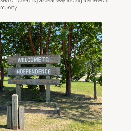
mmunity.