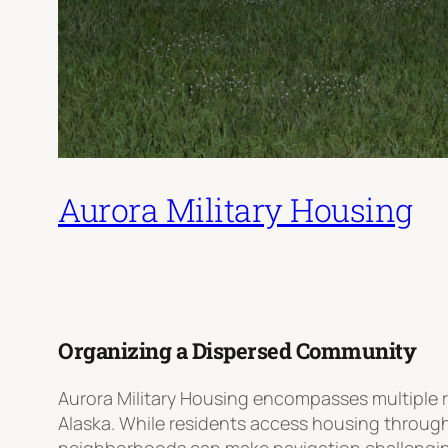
Aurora Military Housing
Organizing a Dispersed Community
Aurora Military Housing encompasses multiple 
Alaska. While residents access housing throug
neighborhoods can make navigation challenging 