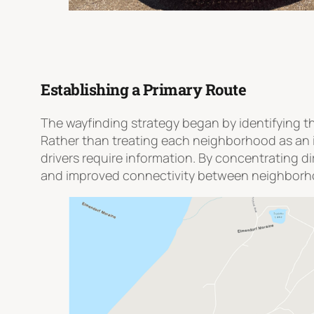
Establishing a Primary Route
The wayfinding strategy began by identifying th
Rather than treating each neighborhood as an i
drivers require information. By concentrating d
and improved connectivity between neighborhoo