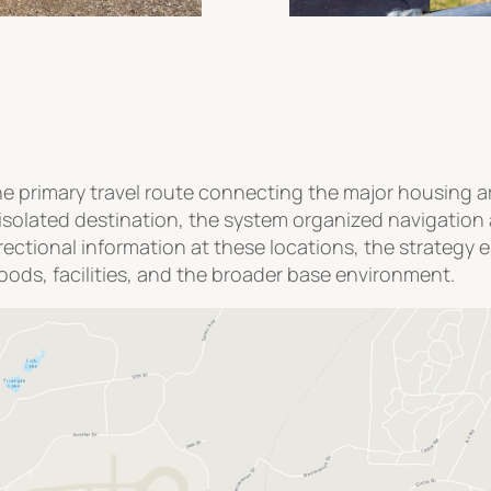
e primary travel route connecting the major housing ar
solated destination, the system organized navigation 
irectional information at these locations, the strateg
ds, facilities, and the broader base environment.