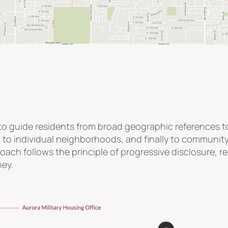
o guide residents from broad geographic references to i
n to individual neighborhoods, and finally to communi
roach follows the principle of progressive disclosure, 
ney.