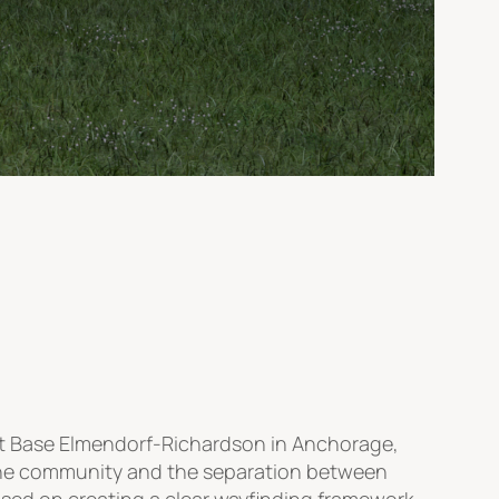
nt Base Elmendorf-Richardson in Anchorage,
 the community and the separation between
sed on creating a clear wayfinding framework