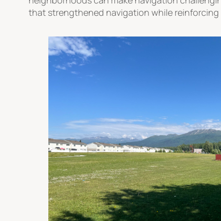
that strengthened navigation while reinforcing 