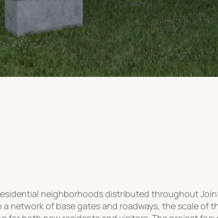
residential neighborhoods distributed throughout Joi
h a network of base gates and roadways, the scale of
for both new residents and visitors. The project focu