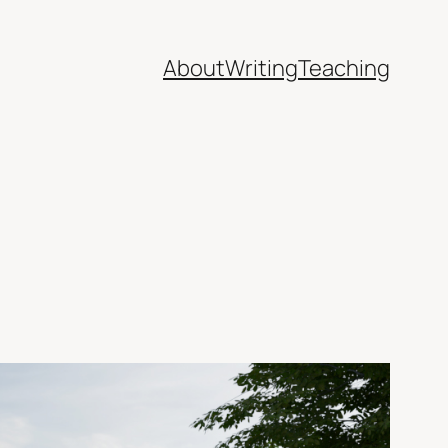
About
Writing
Teaching