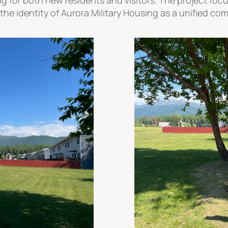
the identity of Aurora Military Housing as a unified co