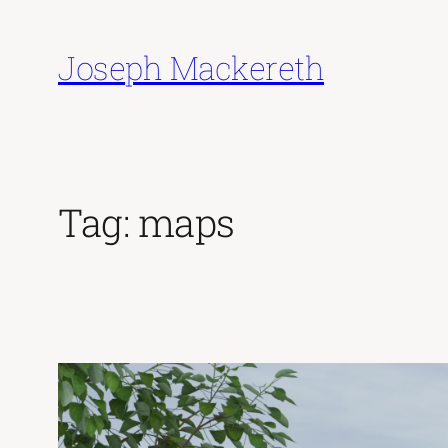
Skip
to
Joseph Mackereth
content
Tag:
maps