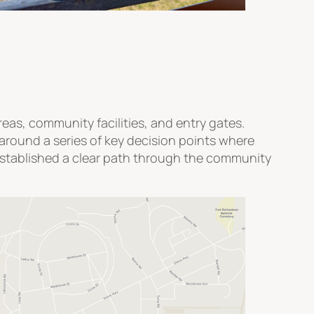
eas, community facilities, and entry gates.
around a series of key decision points where
y established a clear path through the community