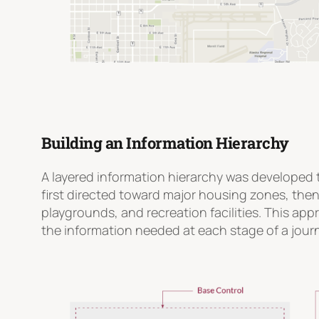
Building an Information Hierarchy
A layered information hierarchy was developed t
first directed toward major housing zones, the
playgrounds, and recreation facilities. This app
the information needed at each stage of a jour