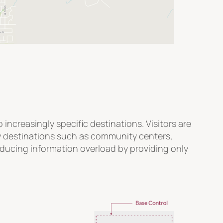
ncreasingly specific destinations. Visitors are
ty destinations such as community centers,
reducing information overload by providing only