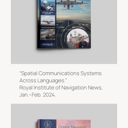
“Spatial Communications Systems
Across Languages.”
Royal Institute of Navigation News
,
Jan.–Feb. 2024.