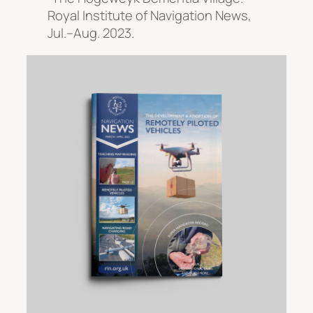
Royal Institute of Navigation News
,
Jul.–Aug. 2023.