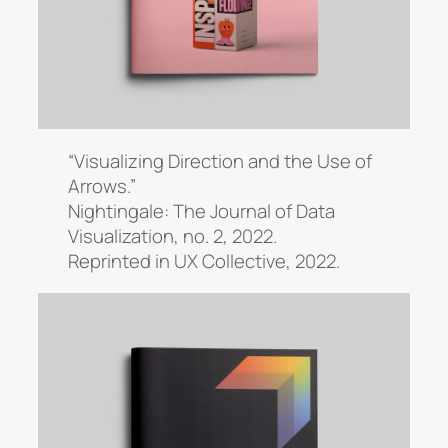
“Visualizing Direction and the Use of
Arrows.”
Nightingale: The Journal of Data
Visualization
, no. 2, 2022.
Reprinted in
UX Collective,
2022.