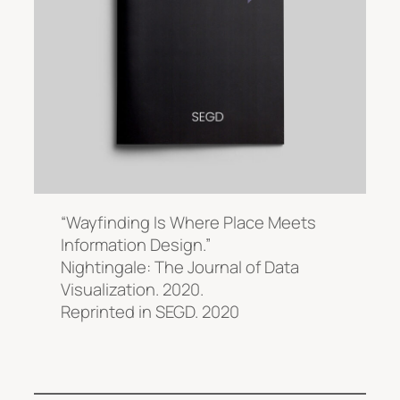
“Wayfinding Is Where Place Meets
Information Design.”
Nightingale: The Journal of Data
Visualization.
2020.
Reprinted in
SEGD.
2020