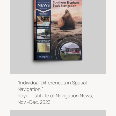
“Individual Differences in Spatial
Navigation.”
Royal Institute of Navigation News
,
Nov.–Dec. 2023.