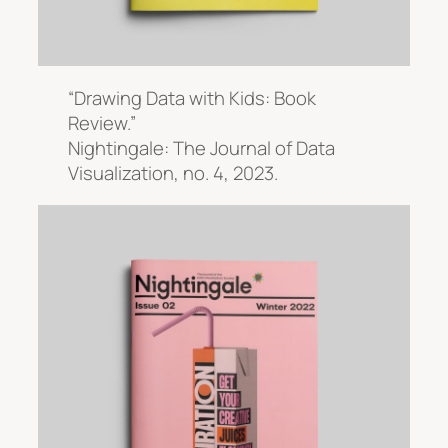
“Drawing Data with Kids: Book
Review.”
Nightingale: The Journal of Data
Visualization
, no. 4, 2023.