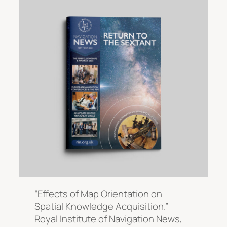
“Effects of Map Orientation on
Spatial Knowledge Acquisition.”
Royal Institute of Navigation News
,