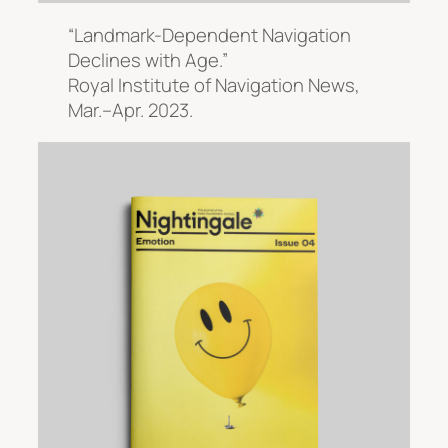
“Landmark-Dependent Navigation
Declines with Age.”
Royal Institute of Navigation News
,
Mar.–Apr. 2023.