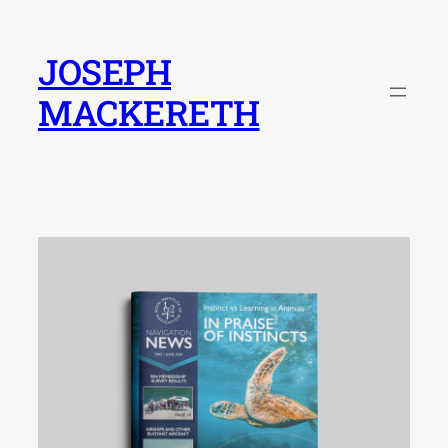
Skip
to
JOSEPH
content
MACKERETH