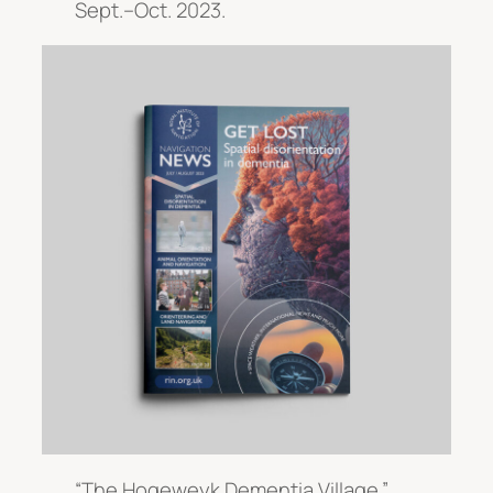
Sept.–Oct. 2023.
“The Hogeweyk Dementia Village.”