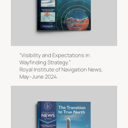
“Visibility and Expectations in
Wayfinding Strategy.”
Royal Institute of Navigation News
,
May–June 2024.